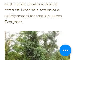
each needle creates a striking
contrast. Good as a screen or a
stately accent for smaller spaces.
Evergreen.
Zone: 4-8
Height: 35 ft
Width: 10 ft
Previous
Next