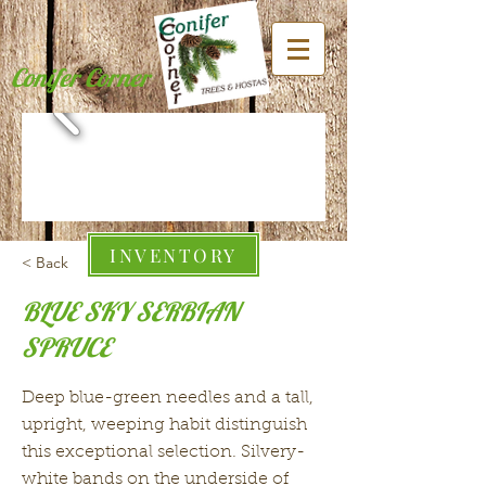
Conifer Corner
INVENTORY
< Back
BLUE SKY SERBIAN
SPRUCE
Deep blue-green needles and a tall,
upright, weeping habit distinguish
this exceptional selection. Silvery-
white bands on the underside of