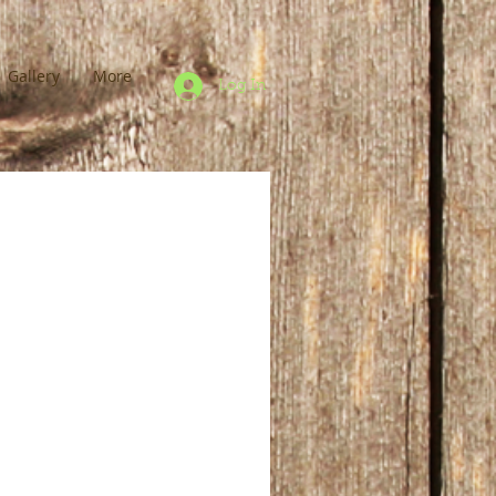
Gallery
More
Log In