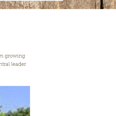
orm growing
tral leader