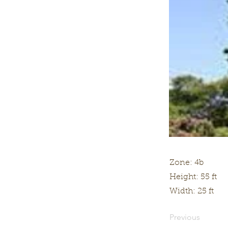
Zone: 4b
Height: 55 ft
Width: 25 ft
Previous