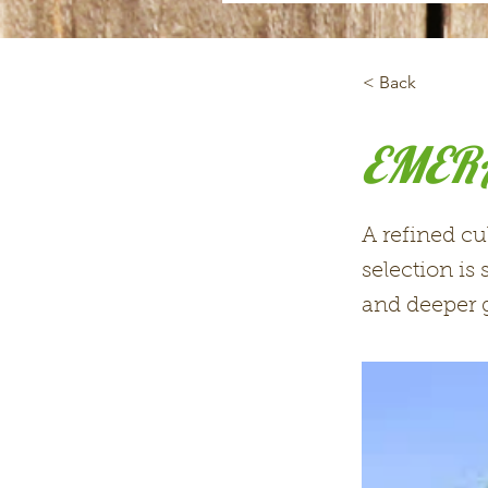
< Back
EMERA
A refined cu
selection is
and deeper g