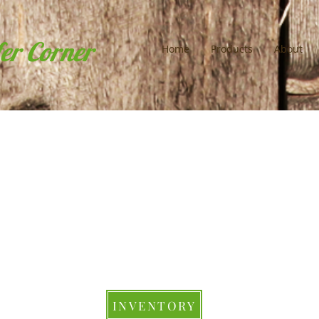
fer Corner
Home
Products
About
INVENTORY