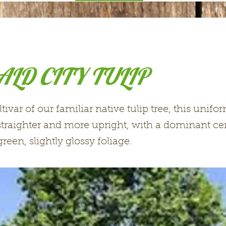
LD CITY TULIP
ltivar of our familiar native tulip tree, this unif
 straighter and more upright, with a dominant cen
reen, slightly glossy foliage.