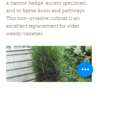
a narrow hedge, accent specimen,
and to frame doors and pathways.
This non-invasive cultivar is an
excellent replacement for older
weedy varieties.
Zone: 2-7
Height: 8 ft
Width: 3 ft
Previous
Next