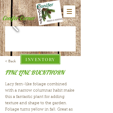
Conifer Corner
INVENTORY
< Back
FINE LINE BUCKTHORN
Lacy fern-like foliage combined
with a narrow columnar habit make
this a fantastic plant for adding
texture and shape to the garden.
Foliage turns yellow in fall. Great as