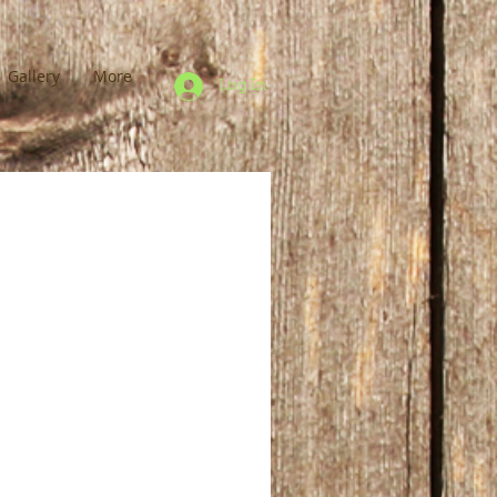
Gallery
More
Log In