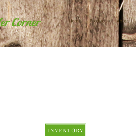
fer Corner
Home
Products
About
INVENTORY