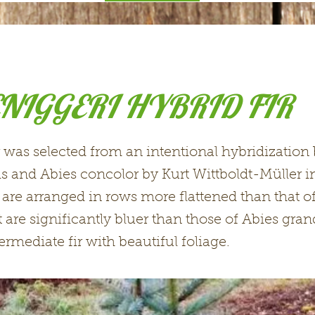
NIGGERI HYBRID FIR
r was selected from an intentional hybridizatio
s and Abies concolor by Kurt Wittboldt-Müller 
are arranged in rows more flattened than that o
 are significantly bluer than those of Abies gran
ermediate fir with beautiful foliage.