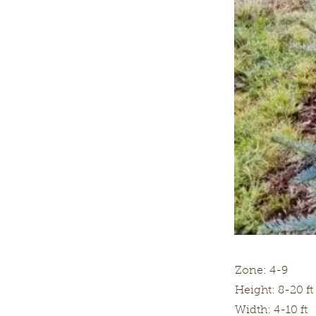
Zone: 4-9
Height: 8-20 ft
Width: 4-10 ft