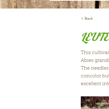
< Back
LEUTE
This cultiva
Abies grandi
The needles 
concolor but
excellent int