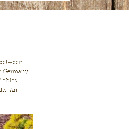
n between
in Germany.
f Abies
dis. An