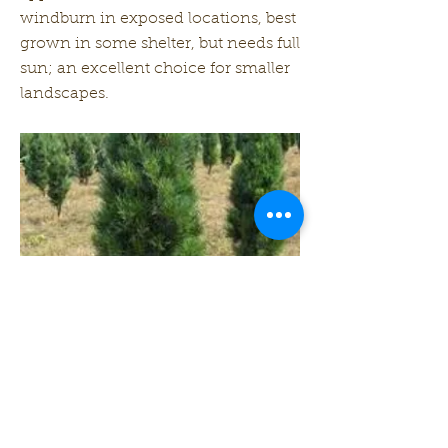
windburn in exposed locations, best
grown in some shelter, but needs full
sun; an excellent choice for smaller
landscapes.
Zone: 3
Height: 20 ft
Width: 6 ft
Previous
Next