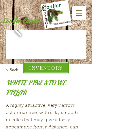
Conifer Corner
INVENTORY
< Back
WHITE PINE STOWE
PILLAR
A highly attractive, very narrow
columnar tree, with silky smooth
needles that may give a fuzzy
appearance from a distance; can